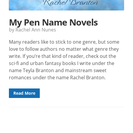
My Pen Name Novels
by Rachel Ann Nunes
Many readers like to stick to one genre, but some
love to follow authors no matter what genre they
write. If you’re that kind of reader, check out the
sci-fi and urban fantasy books I write under the
name Teyla Branton and mainstream sweet
romances under the name Rachel Branton.
Read More