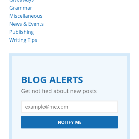
Grammar
Miscellaneous
News & Events
Publishing
Writing Tips
BLOG ALERTS
Get notified about new posts
NOTIFY ME