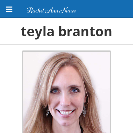
Rachel Ann Nunes
teyla branton