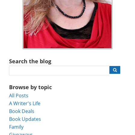
Search the blog
Browse by topic
All Posts
A Writer's Life
Book Deals
Book Updates
Family
Giveaways