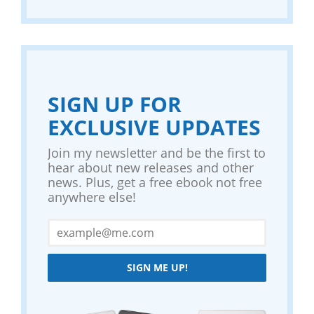
SIGN UP FOR
EXCLUSIVE UPDATES
Join my newsletter and be the first to
hear about new releases and other
news. Plus, get a free ebook not free
anywhere else!
SIGN ME UP!