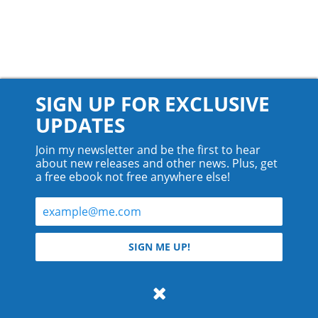
SIGN UP FOR EXCLUSIVE
UPDATES
Join my newsletter and be the first to hear
about new releases and other news. Plus, get
a free ebook not free anywhere else!
© 2026 Teyla Rachel Branton.
SIGN ME UP!
All rights reserved.