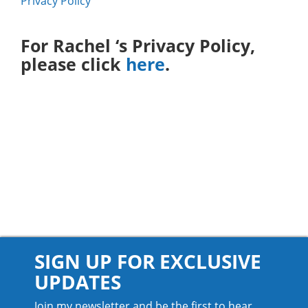
Privacy Policy
For Rachel ‘s Privacy Policy,
please click
here
.
SIGN UP FOR EXCLUSIVE
UPDATES
Join my newsletter and be the first to hear