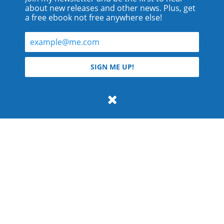
about new releases and other news. Plus, get
a free ebook not free anywhere else!
© 2026 Teyla Rachel Branton.
SIGN ME UP!
All rights reserved.