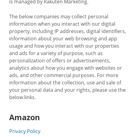
is managed by Rakuten Marketing.
The below companies may collect personal
information when you interact with our digital
property, including IP addresses, digital identifiers,
information about your web browsing and app
usage and how you interact with our properties
and ads for a variety of purpose, such as
personalization of offers or advertisements,
analytics about how you engage with websites or
ads, and other commercial purposes. For more
information about the collection, use and sale of
your personal data and your rights, please use the
below links.
Amazon
Privacy Policy