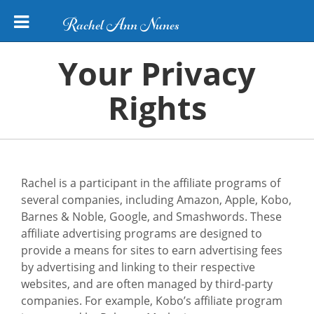
Rachel Ann Nunes
Your Privacy
Rights
Rachel is a participant in the affiliate programs of
several companies, including Amazon, Apple, Kobo,
Barnes & Noble, Google, and Smashwords. These
affiliate advertising programs are designed to
provide a means for sites to earn advertising fees
by advertising and linking to their respective
websites, and are often managed by third-party
companies. For example, Kobo’s affiliate program