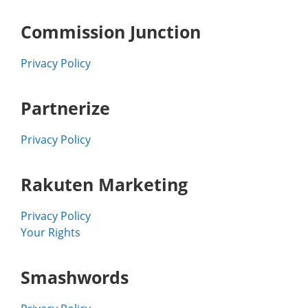
Commission Junction
Privacy Policy
Partnerize
Privacy Policy
Rakuten Marketing
Privacy Policy
Your Rights
Smashwords