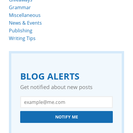
Grammar
Miscellaneous
News & Events
Publishing
Writing Tips
BLOG ALERTS
Get notified about new posts
NOTIFY ME