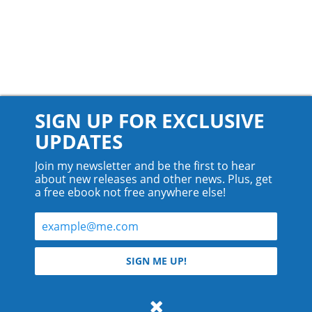
SIGN UP FOR EXCLUSIVE
UPDATES
Join my newsletter and be the first to hear
about new releases and other news. Plus, get
a free ebook not free anywhere else!
© 2026 Teyla Rachel Branton.
SIGN ME UP!
All rights reserved.