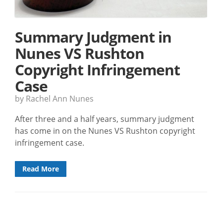
Summary Judgment in
Nunes VS Rushton
Copyright Infringement
Case
by Rachel Ann Nunes
After three and a half years, summary judgment
has come in on the Nunes VS Rushton copyright
infringement case.
Read More