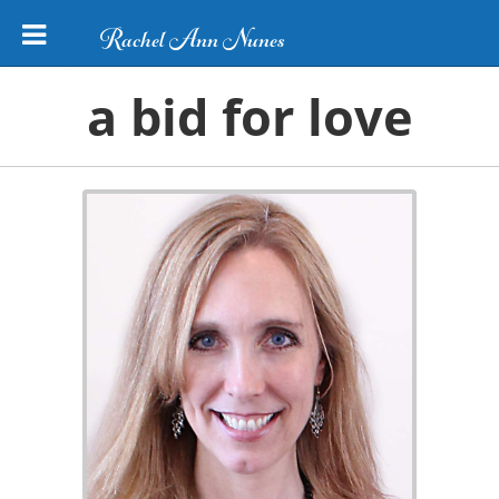
Rachel Ann Nunes
a bid for love