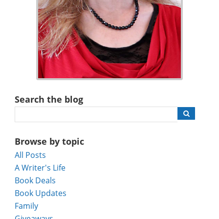
Search the blog
Browse by topic
All Posts
A Writer's Life
Book Deals
Book Updates
Family
Giveaways