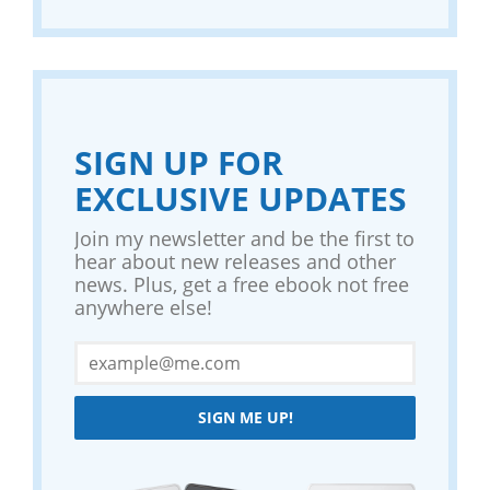
SIGN UP FOR
EXCLUSIVE UPDATES
Join my newsletter and be the first to
hear about new releases and other
news. Plus, get a free ebook not free
anywhere else!
SIGN ME UP!