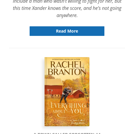
include a man who wasn’t willing to fight for her, but
this time Xander knows the score, and he’s not going
anywhere.
Read More