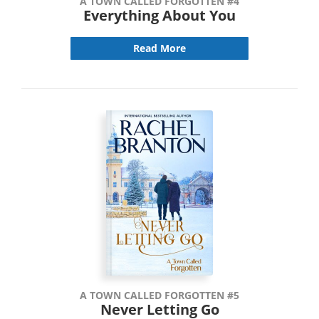
A TOWN CALLED FORGOTTEN #4
Everything About You
Read More
A TOWN CALLED FORGOTTEN #5
Never Letting Go