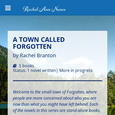
Rachel Ann Nunes
A TOWN CALLED
FORGOTTEN
by Rachel Branton
5 books
Status: 1 novel written| More in progress
Welcome to the small town of Forgotten, where
people are more concerned about who you are
now than what you might have left behind. Each
of the novels in this series are stand-alone books,