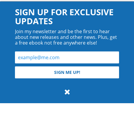
SIGN UP FOR EXCLUSIVE
UPDATES
Join my newsletter and be the first to hear
about new releases and other news. Plus, get
a free ebook not free anywhere else!
© 2026 Teyla Rachel Branton.
SIGN ME UP!
All rights reserved.