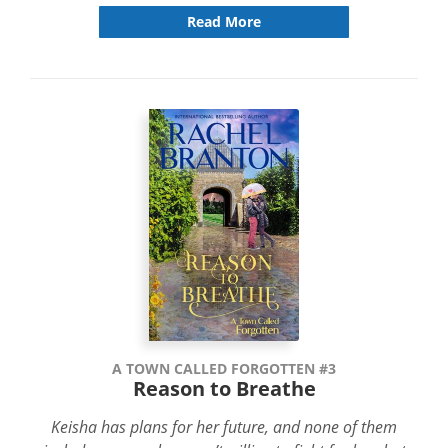
Read More
A TOWN CALLED FORGOTTEN #3
Reason to Breathe
Keisha has plans for her future, and none of them