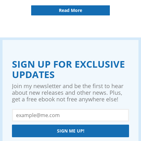
Read More
SIGN UP FOR EXCLUSIVE
UPDATES
Join my newsletter and be the first to hear
about new releases and other news. Plus,
get a free ebook not free anywhere else!
SIGN ME UP!