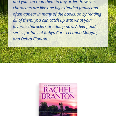
and you can read them in any order. However,
characters are like one big extended family and
often appear in many of the books, so by reading
all of them, you can catch up with what your
favorite characters are doing now. A feel-good
series for fans of Robyn Carr, Leeanna Morgan,
and Debra Clopton.