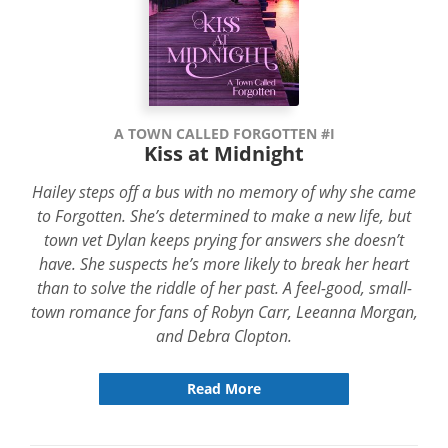
A TOWN CALLED FORGOTTEN #I
Kiss at Midnight
Hailey steps off a bus with no memory of why she came
to Forgotten. She’s determined to make a new life, but
town vet Dylan keeps prying for answers she doesn’t
have. She suspects he’s more likely to break her heart
than to solve the riddle of her past. A feel-good, small-
town romance for fans of Robyn Carr, Leeanna Morgan,
and Debra Clopton.
Read More