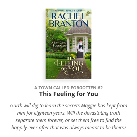
A TOWN CALLED FORGOTTEN #2
This Feeling for You
Garth will dig to learn the secrets Maggie has kept from
him for eighteen years. Will the devastating truth
separate them forever, or set them free to find the
happily-ever-after that was always meant to be theirs?